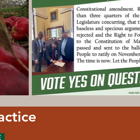
actice
E