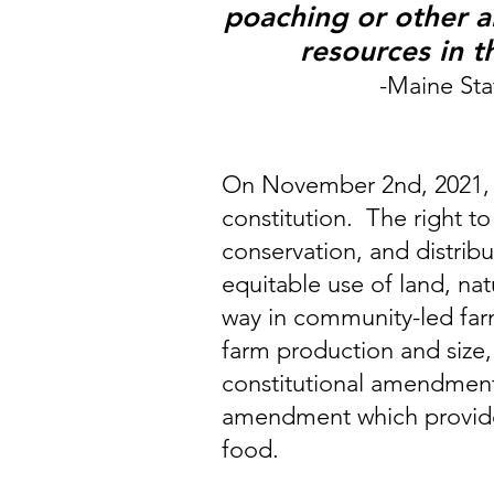
poaching or other ab
resources in t
-Maine Stat
On November 2nd, 2021, Ma
constitution. The right t
conservation, and distrib
equitable use of land, na
way in community-led farmi
farm production and size,
constitutional amendment
amendment which provides 
food.