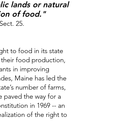
ic lands or natural
ion of foo
d."
 Sect. 25.
t to food in its state
 their food production,
pants in improving
cades, Maine has led the
state’s number of farms,
e paved the way for a
titution in 1969 -- an
ization of the right to