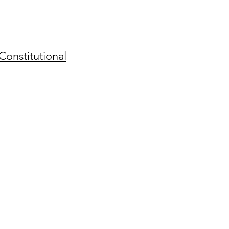
Constitutional