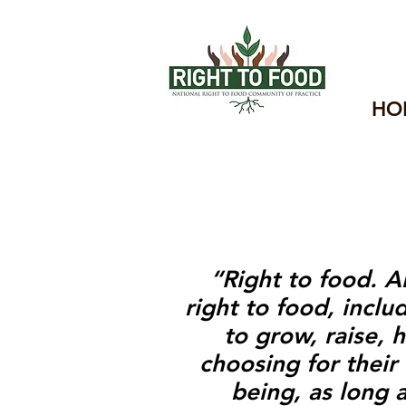
HO
“
Right to food
.
Al
right to food, incl
to grow, raise,
choosing for their
being, as long 