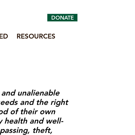
DONATE
ED
RESOURCES
t and unalienable
seeds and the right
ood of
their
own
 health and well-
passing, theft,