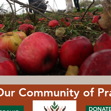
Our Community of Pr
DONAT