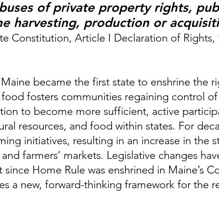
uses of private property rights, publ
he harvesting, production or acquisit
e Constitution, Article I Declaration of Rights,
ine became the first state to enshrine the righ
o food fosters communities regaining control of
ution to become more sufficient, active partici
tural resources, and food within states. For de
ng initiatives, resulting in an increase in the 
 and farmers’ markets. Legislative changes hav
 since Home Rule was enshrined in Maine’s Cons
a new, forward-thinking framework for the real