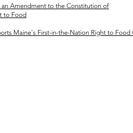
an Amendment to the Constitution of
ht to Food
orts Maine's First-in-the
-Nation Right to Food 