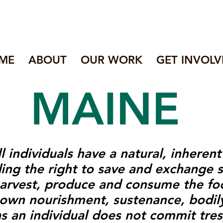
ME
ABOUT
OUR WORK
GET INVOLV
MAINE
l individuals have a natural, inheren
uding the right to save and exchange 
 harvest, produce and consume the f
 own nourishment, sustenance, bodily
as an individual does not commit tres