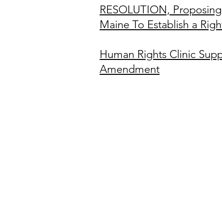
RESOLUTION, Proposing 
Maine To Establish a Rig
Human Right
s Clinic Supp
Amendment