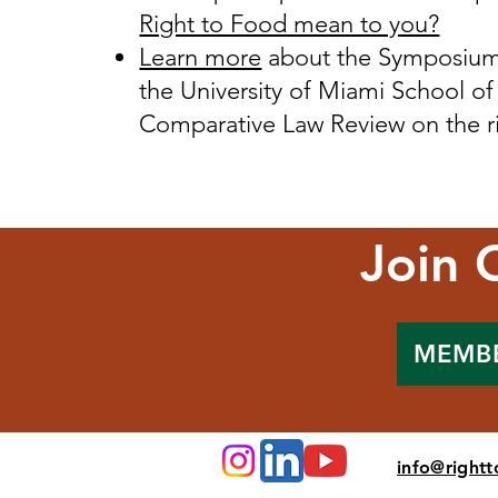
Right to Food mean to you?
Learn more
about the Symposium 
the University of Miami School of
Comparative Law Review on the ri
Join 
MEMB
info@right