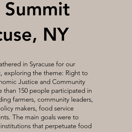
 Summit
cuse, NY
thered in Syracuse for our
 exploring the theme: Right to
nomic Justice and Community
 than 150 people participated in
uding farmers, community leaders,
olicy makers, food service
ents. The main goals were to
institutions that perpetuate food