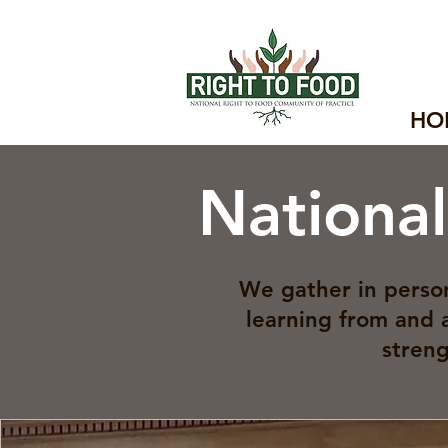
HO
Nationa
We gather in person
learning from and 
streng