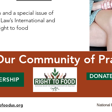
and a special issue of
 Law’s International and
ght to food ​
Our Community of Pr
DONAT
ERSHIP
tofoodus.org
National 