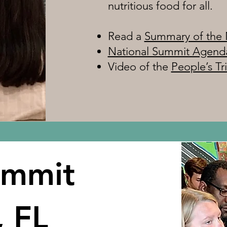
nutritious food for all.
Read a
Summary of the 
National Summit Agend
Video of the
People’s Tr
ummit
, FL