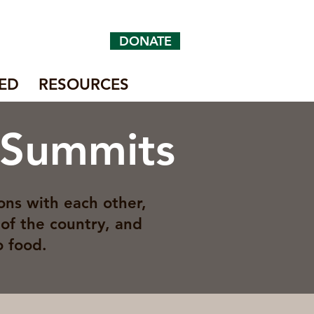
DONATE
ED
RESOURCES
 Summits
ons with each other,
of the country, and
o food.