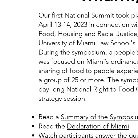
Our first National Summit took pl
April 13-14, 2023 in connection 
Food, Housing and Racial Justice
University of Miami Law School's
During the symposium, a people’s 
was focused on Miami’s ordinance
sharing of food to people experi
a group of 25 or more. The symp
day-long National Right to Food
strategy session.
Read a
Summary of the Symposi
Read the
Declaration of Miami
Watch participants answer the qu