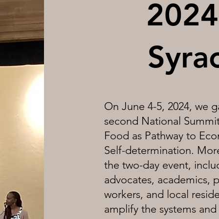
2024
Syra
On June 4-5, 2024, we ga
second National Summit,
Food as Pathway to Eco
Self-determination. More
the two-day event, incl
advocates, academics, p
workers, and local resid
amplify the systems and 