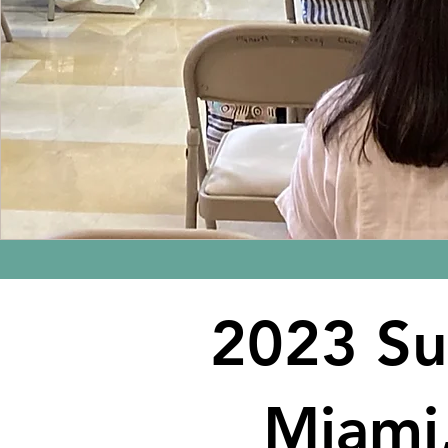
2023 S
Miami