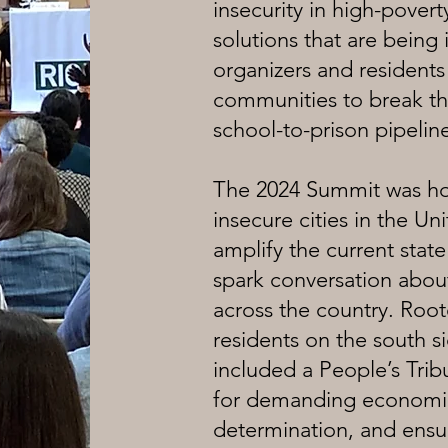
insecurity in high-pover
solutions that are bei
organizers and residents
communities to break the
school-to-prison pipelin
The 2024 Summit was ho
insecure cities in the Uni
amplify the current stat
spark conversation about
across the country. Root
residents on the south s
included a People’s Trib
for demanding economic 
determination, and ensur