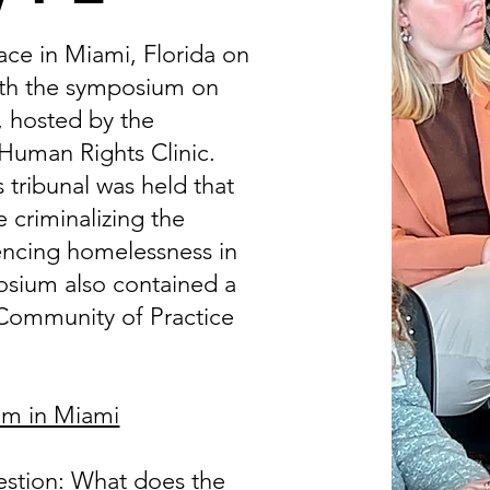
ace in Miami, Florida on
with the symposium on
, hosted by the
 Human Rights Clinic.
tribunal was held that
 criminalizing the
encing homelessness in
osium also contained a
 Community of Practice
um in Miami
estion:
What does the