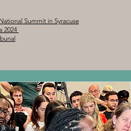
National Summit in Syracuse
a 2024
ibunal