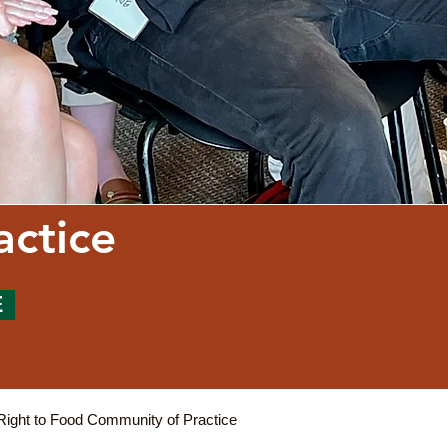
actice
E
Right to Food Community of Practice