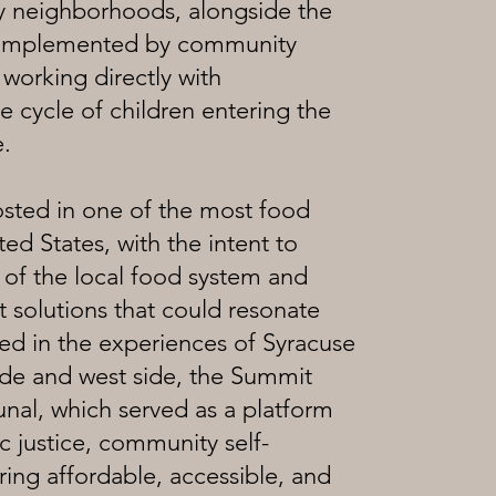
ty neighborhoods, alongside the
ng implemented by community
 working directly with
 cycle of children entering the
e.
sted in one of the most food
ted States, with the intent to
e of the local food system and
 solutions that could resonate
ed in the experiences of Syracuse
ide and west side, the Summit
unal, which served as a platform
justice, community self-
ing affordable, accessible, and