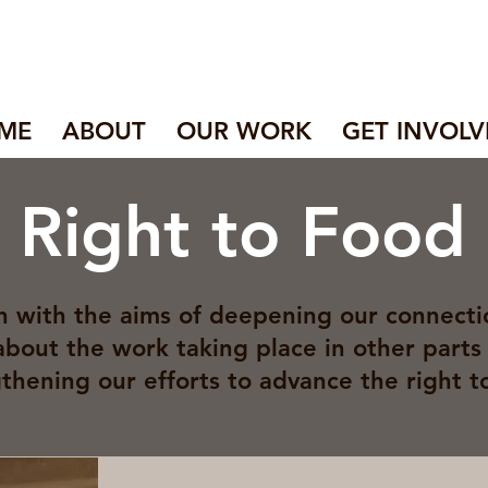
ME
ABOUT
OUR WORK
GET INVOLV
l Right to Food
 with the aims of deepening our connecti
about the work taking place in other parts 
thening our efforts to advance the right t