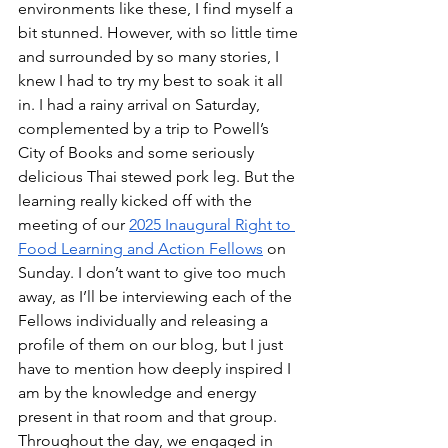
environments like these, I find myself a 
bit stunned. However, with so little time 
and surrounded by so many stories, I 
knew I had to try my best to soak it all 
in. I had a rainy arrival on Saturday, 
complemented by a trip to Powell’s 
City of Books and some seriously 
delicious Thai stewed pork leg. But the 
learning really kicked off with the 
meeting of our 
2025 Inaugural Right to 
Food Learning and Action Fellows
 on 
Sunday. I don’t want to give too much 
away, as I’ll be interviewing each of the 
Fellows individually and releasing a 
profile of them on our blog, but I just 
have to mention how deeply inspired I 
am by the knowledge and energy 
present in that room and that group. 
Throughout the day, we engaged in 