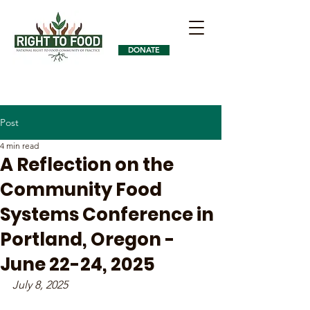
DONATE
Post
4 min read
A Reflection on the
Community Food
Systems Conference in
Portland, Oregon -
June 22-24, 2025
July 8, 2025