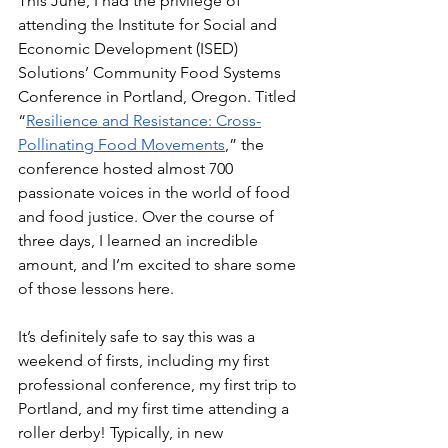
This June, I had the privilege of 
attending the Institute for Social and 
Economic Development (ISED) 
Solutions’ Community Food Systems 
Conference in Portland, Oregon. Titled 
“
Resilience and Resistance: Cross-
Pollinating Food Movements
,” the 
conference hosted almost 700 
passionate voices in the world of food 
and food justice. Over the course of 
three days, I learned an incredible 
amount, and I’m excited to share some 
of those lessons here. 
It’s definitely safe to say this was a 
weekend of firsts, including my first 
professional conference, my first trip to 
Portland, and my first time attending a 
roller derby! Typically, in new 