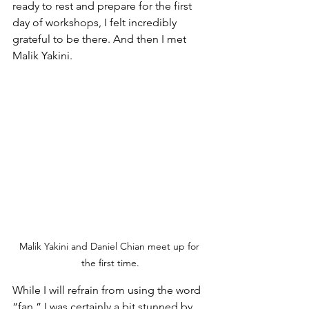
ready to rest and prepare for the first 
day of workshops, I felt incredibly 
grateful to be there. And then I met 
Malik Yakini.
Malik Yakini and Daniel Chian meet up for 
the first time.
While I will refrain from using the word 
“fan,” I was certainly a bit stunned by 