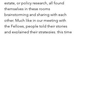
estate, or policy research, all found 
themselves in these rooms 
brainstorming and sharing with each 
other. Much like in our meeting with 
the Fellows, people told their stories 
and explained their strategies, this time 
in rooms of up to 650 people.
This energy built throughout the 
conference, and I consumed plenty of 
delicious, free coffee to keep up. 
Through more workshops and 
introductions, my internal map of the 
food “world” grew rapidly. This idea 
would later be part of the closing 
remarks, but I thought a lot about how 
impressive it was that all of these 
people across the nation and around 
the world are devoting their time and 