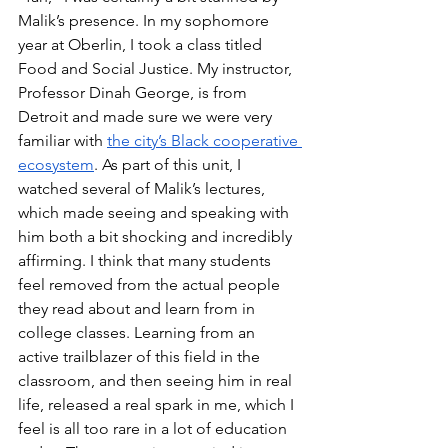
Malik’s presence. In my sophomore 
year at Oberlin, I took a class titled 
Food and Social Justice. My instructor, 
Professor Dinah George, is from 
Detroit and made sure we were very 
familiar with 
the city’s Black cooperative 
ecosystem
. As part of this unit, I 
watched several of Malik’s lectures, 
which made seeing and speaking with 
him both a bit shocking and incredibly 
affirming. I think that many students 
feel removed from the actual people 
they read about and learn from in 
college classes. Learning from an 
active trailblazer of this field in the 
classroom, and then seeing him in real 
life, released a real spark in me, which I 
feel is all too rare in a lot of education 