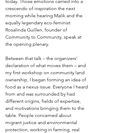
today. Those emotions carried into a 
crescendo of inspiration the next 
morning while hearing Malik and the 
equally legendary eco-feminist 
Rosalinda Guillen, founder of 
Community to Community, speak at 
the opening plenary. 
Between that talk – the organizers’ 
declaration of what moves them – and 
my first workshop on community land 
ownership, I began forming an idea of 
food as a nexus issue. Everyone I heard 
from and was surrounded by had 
different origins, fields of expertise, 
and motivations bringing them to the 
table. People concerned about 
migrant justice and environmental 
protection, working in farming, real 