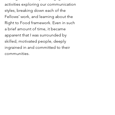
activities exploring our communication 
styles, breaking down each of the 
Fellows’ work, and learning about the 
Right to Food framework. Even in such 
a brief amount of time, it became 
apparent that I was surrounded by 
skilled, motivated people, deeply 
ingrained in and committed to their 
communities.