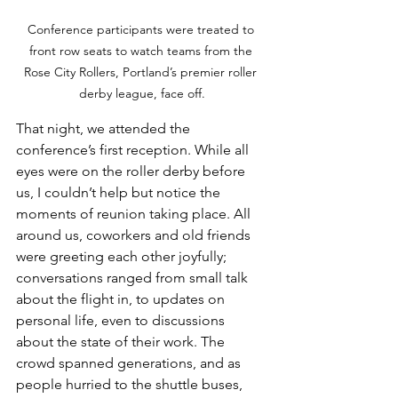
Conference participants were treated to 
front row seats to watch teams from the 
Rose City Rollers, Portland’s premier roller 
derby league, face off.
That night, we attended the 
conference’s first reception. While all 
eyes were on the roller derby before 
us, I couldn’t help but notice the 
moments of reunion taking place. All 
around us, coworkers and old friends 
were greeting each other joyfully; 
conversations ranged from small talk 
about the flight in, to updates on 
personal life, even to discussions 
about the state of their work. The 
crowd spanned generations, and as 
people hurried to the shuttle buses, 