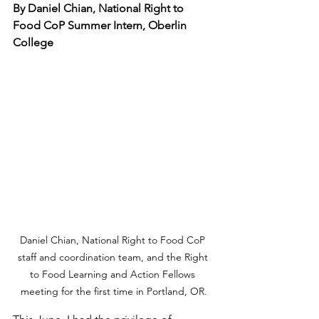
By Daniel Chian, National Right to 
Food CoP Summer Intern, Oberlin 
College
Daniel Chian, National Right to Food CoP 
staff and coordination team, and the Right 
to Food Learning and Action Fellows 
meeting for the first time in Portland, OR.