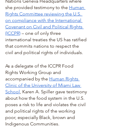
Nations Geneva Headquarters where 
she provided testimony to the 
Human 
Rights Committee reviewing the U.S. 
on compliance with the International 
Covenant on Civil and Political Rights 
(ICCPR)
 – one of only three 
international treaties the US has ratified 
that commits nations to respect the 
civil and political rights of individuals.  
As a delegate of the ICCPR Food 
Rights Working Group and 
accompanied by the 
Human Rights 
Clinic of the University of Miami Law 
School
, Karen A. Spiller gave testimony 
about how the food system in the U.S. 
poses a risk to life and violates the civil 
and political rights of the working 
poor, especially Black, brown and 
Indigenous Communities.