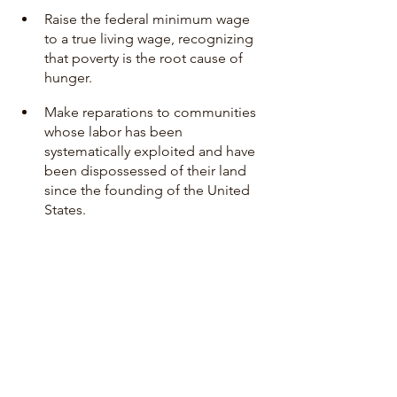
Raise the federal minimum wage 
to a true living wage, recognizing 
that poverty is the root cause of 
hunger. 
Make reparations to communities 
whose labor has been 
systematically exploited and have 
been dispossessed of their land 
since the founding of the United 
States. 
Read Karen’s full statement 
here
. 
Stay tuned to this blog as we report on 
the Human Rights Committee’s 
findings and report to the U.S. in the 
coming weeks!