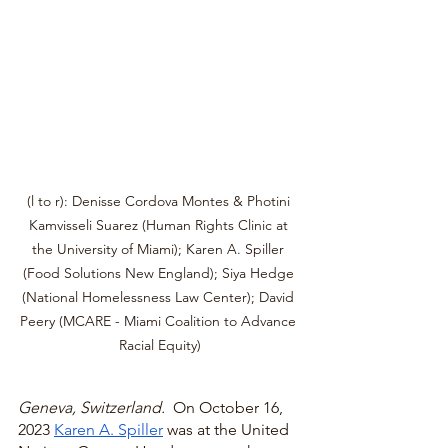
(l to r): Denisse Cordova Montes & Photini 
Kamvisseli Suarez (Human Rights Clinic at 
the University of Miami); Karen A. Spiller 
(Food Solutions New England); Siya Hedge 
(National Homelessness Law Center); David 
Peery (MCARE - Miami Coalition to Advance 
Racial Equity)
Geneva, Switzerland.  
On October 16, 
2023 
Karen A. Spiller
 was at the United 