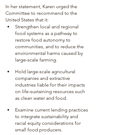
In her statement, Karen urged the 
Committee to recommend to the 
United States that it:
Strengthen local and regional 
food systems as a pathway to 
restore food autonomy to 
communities, and to reduce the 
environmental harms caused by 
large-scale farming.
Hold large-scale agricultural 
companies and extractive 
industries liable for their impacts 
on life-sustaining resources such 
as clean water and food. 
Examine current lending practices 
to integrate sustainability and 
racial equity considerations for 
small food producers. 