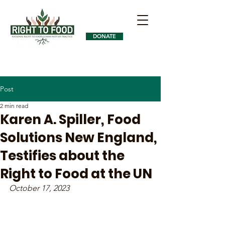
DONATE
Post
2 min read
Karen A. Spiller, Food
Solutions New England,
Testifies about the
Right to Food at the UN
October 17, 2023