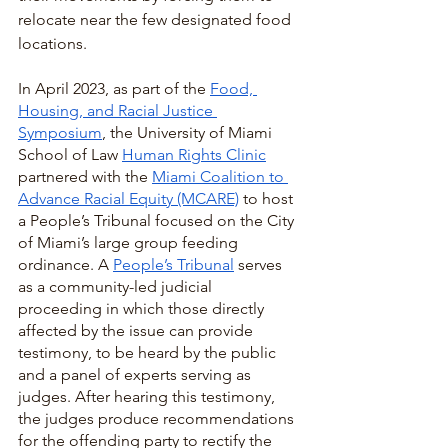
relocate near the few designated food 
locations. 
In April 2023, as part of the 
Food, 
Housing, and Racial Justice 
Symposium
, the University of Miami 
School of Law 
Human Rights Clinic
partnered with the 
Miami Coalition to 
Advance Racial Equity (MCARE)
 to host 
a People’s Tribunal focused on the City 
of Miami’s large group feeding 
ordinance. A 
People’s Tribunal
 serves 
as a community-led judicial 
proceeding in which those directly 
affected by the issue can provide 
testimony, to be heard by the public 
and a panel of experts serving as 
judges. After hearing this testimony, 
the judges produce recommendations 
for the offending party to rectify the 