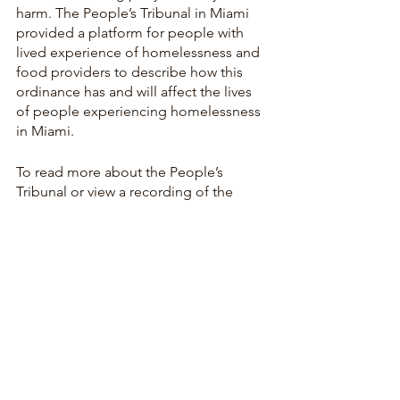
harm. The People’s Tribunal in Miami 
provided a platform for people with 
lived experience of homelessness and 
food providers to describe how this 
ordinance has and will affect the lives 
of people experiencing homelessness 
in Miami. 
To read more about the People’s 
Tribunal or view a recording of the 
event, please visit: 
https://miami.app.box.com/s/i8dhq7jff
7nq76hh4kn335pganyoreyy
To read more about the HEAT unit in 
Miami, please visit: 
https://miamiracialequity.org/2023/05/1
0/the-heat-kills-heres-what-we-can-do-
to-stop-it/
and