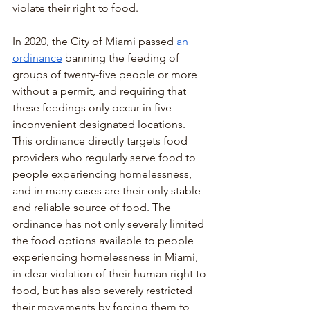
violate their right to food.
In 2020, the City of Miami passed 
an 
ordinance
 banning the feeding of 
groups of twenty-five people or more 
without a permit, and requiring that 
these feedings only occur in five 
inconvenient designated locations. 
This ordinance directly targets food 
providers who regularly serve food to 
people experiencing homelessness, 
and in many cases are their only stable 
and reliable source of food. The 
ordinance has not only severely limited 
the food options available to people 
experiencing homelessness in Miami, 
in clear violation of their human right to 
food, but has also severely restricted 
their movements by forcing them to 