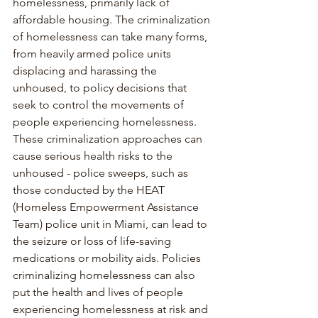
homelessness, primarily lack of 
affordable housing. The criminalization 
of homelessness can take many forms, 
from heavily armed police units 
displacing and harassing the 
unhoused, to policy decisions that 
seek to control the movements of 
people experiencing homelessness. 
These criminalization approaches can 
cause serious health risks to the 
unhoused - police sweeps, such as 
those conducted by the HEAT 
(Homeless Empowerment Assistance 
Team) police unit in Miami, can lead to 
the seizure or loss of life-saving 
medications or mobility aids. Policies 
criminalizing homelessness can also 
put the health and lives of people 
experiencing homelessness at risk and 