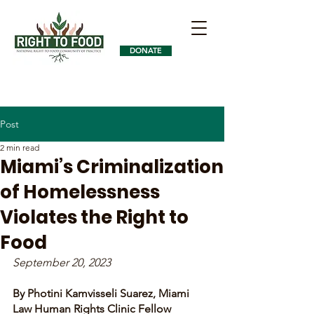
DONATE
Post
2 min read
Miami’s Criminalization
of Homelessness
Violates the Right to
Food
September 20, 2023
By Photini Kamvisseli Suarez, Miami 
Law Human Rights Clinic Fellow