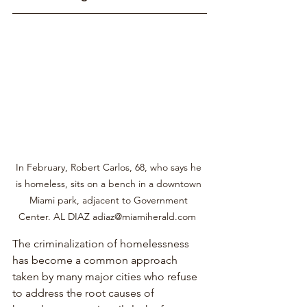
In February, Robert Carlos, 68, who says he 
is homeless, sits on a bench in a downtown 
Miami park, adjacent to Government 
Center. AL DIAZ adiaz@miamiherald.com  
The criminalization of homelessness 
has become a common approach 
taken by many major cities who refuse 
to address the root causes of 