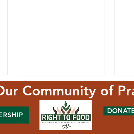
Our Community of Pr
DONAT
ERSHIP