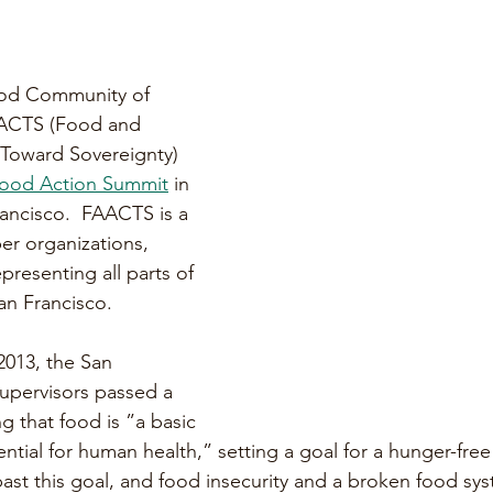
ood Community of 
ACTS (Food and 
 Toward Sovereignty) 
 Food Action Summit
 in 
ancisco.  FAACTS is a 
er organizations, 
resenting all parts of 
an Francisco. 
 2013, the San 
upervisors passed a 
g that food is ”a basic 
ntial for human health,” setting a goal for a hunger-free
past this goal, and food insecurity and a broken food sy