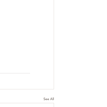
See All