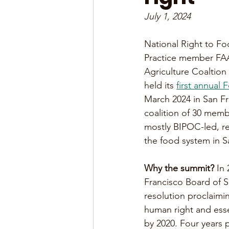
July 1, 2024
National Right to F
Practice member FA
Agriculture Coaltion
held its 
first annual
March 2024 in San Fr
coalition of 30 memb
mostly BIPOC-led, rep
the food system in S
Why the summit?
 In
Francisco Board of S
resolution proclaimin
human right and esse
by 2020. Four years 