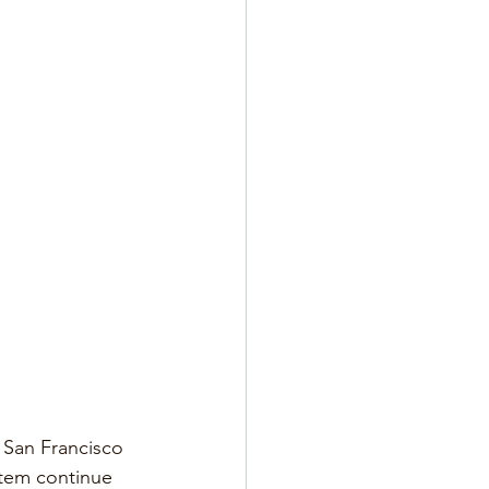
 San Francisco 
stem continue 