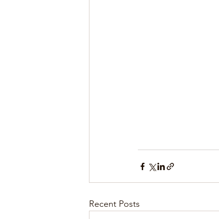
Recent Posts