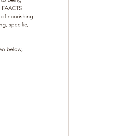
 to being 
  FAACTS  
 of nourishing  
g, specific, 
eo below, 