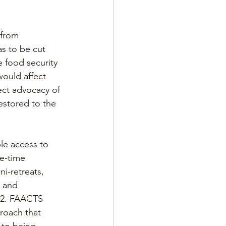
 from 
s to be cut 
e food security 
ould affect 
rect advocacy of 
estored to the 
ble access to 
e-time 
i-retreats, 
d and 
22. FAACTS 
roach that 