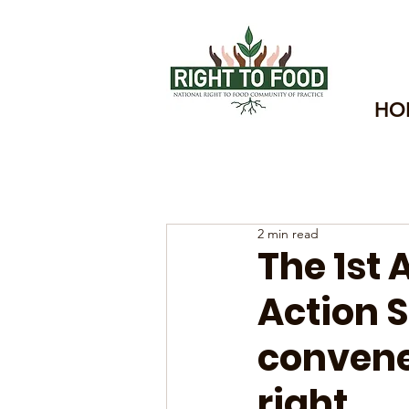
HO
2 min read
The 1st
Action 
convene
right