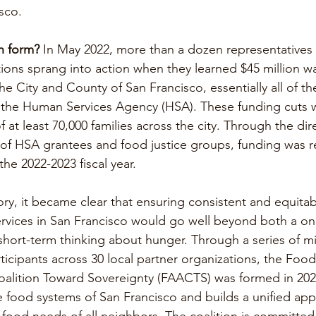
sco.
n form?
 In May 2022, more than a dozen representatives
ons sprang into action when they learned $45 million wa
e City and County of San Francisco, essentially all of th
 the Human Services Agency (HSA). These funding cuts w
f at least 70,000 families across the city. Through the di
n of HSA grantees and food justice groups, funding was r
he 2022-2023 fiscal year. 
ctory, it became clear that ensuring consistent and equita
ervices in San Francisco would go well beyond both a on
short-term thinking about hunger. Through a series of min
ticipants across 30 local partner organizations, the Foo
Coalition Toward Sovereignty (FAACTS) was formed in 20
 food systems of San Francisco and builds a unified app