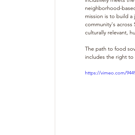
inclusively meets th
neighborhood-based a
mission is to build a
community's across S
culturally relevant, 
The path to food sov
includes the right to
https://vimeo.com/94