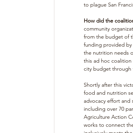
to plague San Franci
How did the coalitio
community organizati
from the budget of th
funding provided by
the nutrition needs o
this ad hoc coalitio
city budget through t
Shortly after this vi
food and nutrition s
advocacy effort and 
including over 70 par
Agriculture Action 
works to connect the