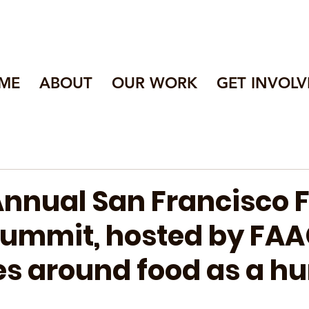
ME
ABOUT
OUR WORK
GET INVOLV
 Annual San Francisco 
Summit, hosted by FAA
s around food as a 