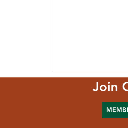
Join 
MEMB