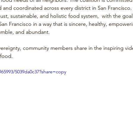
e food needs of all neighbors. The coalition is committed
nd coordinated across every district in San Francisco.
 just, sustainable, and holistic food system,  with the goal
an Francisco in a way that is sincere, healthy, empowerin
humble, and abundant. 
ereignty, community members share in the inspiring vid
 food. 
4965993/5039da0c37?share=copy