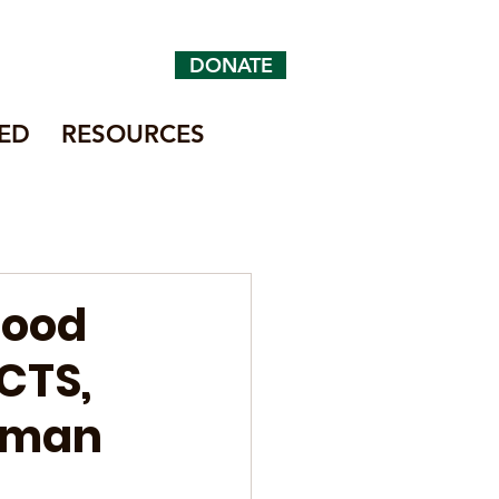
DONATE
ED
RESOURCES
Food
CTS,
human