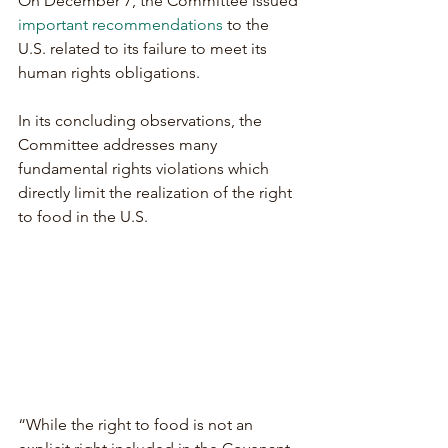
On December 7, the Committee issued 
important recommendations
 to the 
U.S. related to its failure to meet its 
human rights obligations.
In its concluding observations, the 
Committee addresses many 
fundamental rights violations which 
directly limit the realization of the right 
to food in the U.S.
“While the right to food is not an 