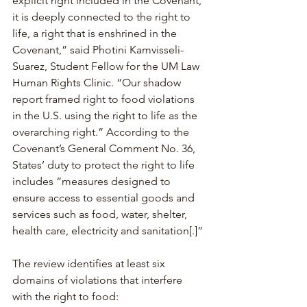
explicit right included in the Covenant, 
it is deeply connected to the right to 
life, a right that is enshrined in the 
Covenant,” said Photini Kamvisseli-
Suarez, Student Fellow for the UM Law 
Human Rights Clinic. “Our shadow 
report framed right to food violations 
in the U.S. using the right to life as the 
overarching right.” According to the 
Covenant’s General Comment No. 36, 
States’ duty to protect the right to life 
includes “measures designed to 
ensure access to essential goods and 
services such as food, water, shelter, 
health care, electricity and sanitation[.]”
The review identifies at least six 
domains of violations that interfere 
with the right to food: