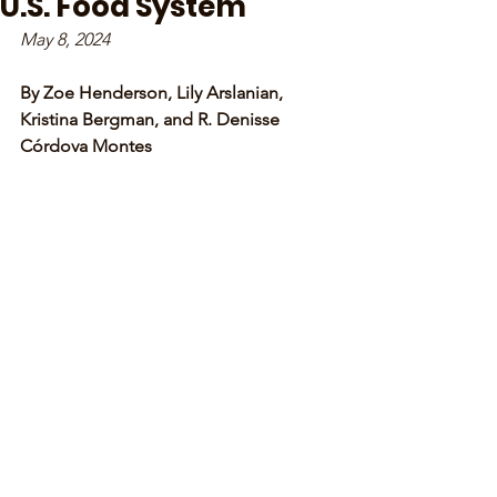
U.S. Food System
May 8, 2024
By Zoe Henderson, Lily Arslanian, 
Kristina Bergman, and R. Denisse 
Córdova Montes