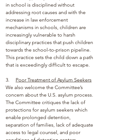
in school is disciplined without 
addressing root causes and with the 
increase in law enforcement 
mechanisms in schools, children are 
increasingly vulnerable to harsh 
disciplinary practices that push children 
towards the school-to-prison pipeline. 
This practice sets the child down a path 
that is exceedingly difficult to escape.
3.     
Poor Treatment of Asylum Seekers
We also welcome the Committee’s 
concern about the U.S. asylum process. 
The Committee critiques the lack of 
protections for asylum seekers which 
enable prolonged detention, 
separation of families, lack of adequate 
access to legal counsel, and poor 
conditions of detention centers 