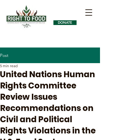
DONATE
Post
5 min read
United Nations Human
Rights Committee
Review Issues
Recommendations on
Civil and Political
Rights Violations in the