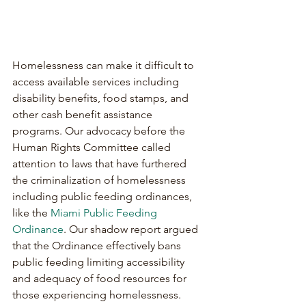
Homelessness can make it difficult to 
access available services including 
disability benefits, food stamps, and 
other cash benefit assistance 
programs. Our advocacy before the 
Human Rights Committee called 
attention to laws that have furthered 
the criminalization of homelessness 
including public feeding ordinances, 
like the 
Miami Public Feeding 
Ordinance
. Our shadow report argued 
that the Ordinance effectively bans 
public feeding limiting accessibility 
and adequacy of food resources for 
those experiencing homelessness.