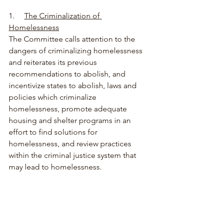
1.     
The Criminalization of 
Homelessness
The Committee calls attention to the 
dangers of criminalizing homelessness 
and reiterates its previous 
recommendations to abolish, and 
incentivize states to abolish, laws and 
policies which criminalize 
homelessness, promote adequate 
housing and shelter programs in an 
effort to find solutions for 
homelessness, and review practices 
within the criminal justice system that 
may lead to homelessness. 