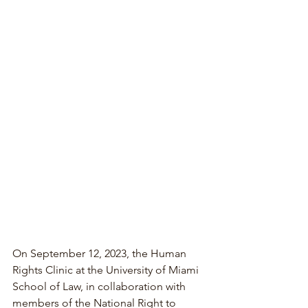
On September 12, 2023, the Human 
Rights Clinic at the University of Miami 
School of Law, in collaboration with 
members of the National Right to 