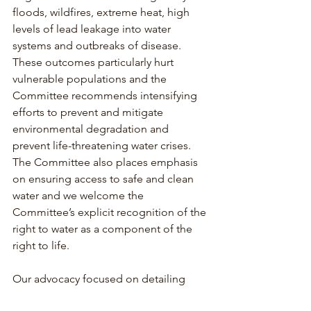
floods, wildfires, extreme heat, high 
levels of lead leakage into water 
systems and outbreaks of disease. 
These outcomes particularly hurt 
vulnerable populations and the 
Committee recommends intensifying 
efforts to prevent and mitigate 
environmental degradation and 
prevent life-threatening water crises. 
The Committee also places emphasis 
on ensuring access to safe and clean 
water and we welcome the 
Committee’s explicit recognition of the 
right to water as a component of the 
right to life.
Our advocacy focused on detailing 
agricultural companies’ and extractive 