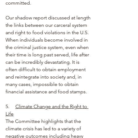
committed.
Our shadow report discussed at length 
the links between our carceral system 
and right to food violations in the U.S. 
When individuals become involved in 
the criminal justice system, even when 
their time is long past served, life after 
can be incredibly devastating. It is 
often difficult to obtain employment 
and reintegrate into society and, in 
many cases, impossible to obtain 
financial assistance and food stamps.
5.     
Climate Change and the Right to 
Life
The Committee highlights that the 
climate crisis has led to a variety of 
negative outcomes including heavy 