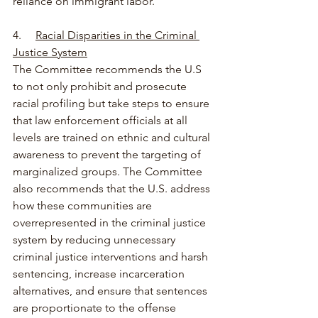
reliance on immigrant labor.
4.     
Racial Disparities in the Criminal 
Justice System
The Committee recommends the U.S 
to not only prohibit and prosecute 
racial profiling but take steps to ensure 
that law enforcement officials at all 
levels are trained on ethnic and cultural 
awareness to prevent the targeting of 
marginalized groups. The Committee 
also recommends that the U.S. address 
how these communities are 
overrepresented in the criminal justice 
system by reducing unnecessary 
criminal justice interventions and harsh 
sentencing, increase incarceration 
alternatives, and ensure that sentences 
are proportionate to the offense 