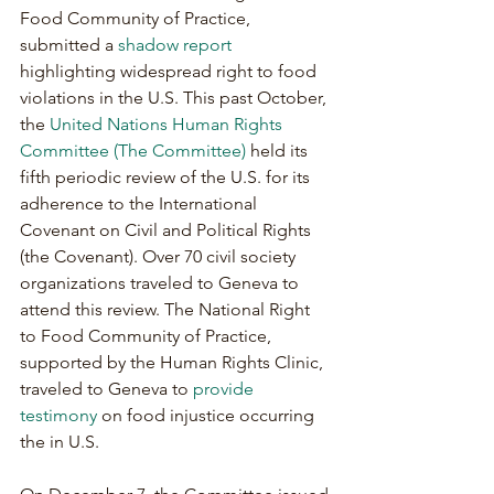
Food Community of Practice, 
submitted a 
shadow report
highlighting widespread right to food 
violations in the U.S. This past October, 
the 
United Nations Human Rights 
Committee (The Committee)
 held its 
fifth periodic review of the U.S. for its 
adherence to the International 
Covenant on Civil and Political Rights 
(the Covenant). Over 70 civil society 
organizations traveled to Geneva to 
attend this review. The National Right 
to Food Community of Practice, 
supported by the Human Rights Clinic, 
traveled to Geneva to 
provide 
testimony
 on food injustice occurring 
the in U.S.