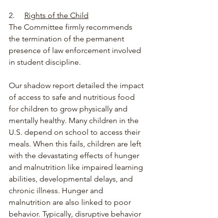
2.     
Rights of the Child
The Committee firmly recommends 
the termination of the permanent 
presence of law enforcement involved 
in student discipline.
Our shadow report detailed the impact 
of access to safe and nutritious food 
for children to grow physically and 
mentally healthy. Many children in the 
U.S. depend on school to access their 
meals. When this fails, children are left 
with the devastating effects of hunger 
and malnutrition like impaired learning 
abilities, developmental delays, and 
chronic illness. Hunger and 
malnutrition are also linked to poor 
behavior. Typically, disruptive behavior 