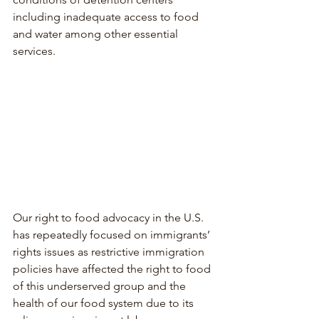
including inadequate access to food 
and water among other essential 
services.
Our right to food advocacy in the U.S. 
has repeatedly focused on immigrants’ 
rights issues as restrictive immigration 
policies have affected the right to food 
of this underserved group and the 
health of our food system due to its 