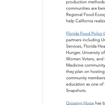
production methods, 
communities are bei
Regional Food Ecosys
help California reali
Florida Food Policy 
partners including Ur
Services, Florida He
Hunger, University o
Women Voters, and D
Medicine community 
they plan on hosting
community members a
education as one of
Snapshots. 
Growing Hope
 has 