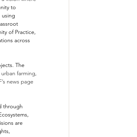
nity to 
 using 
assroot 
ty of Practice, 
tions across 
jects. The 
, urban farming, 
F’s news page 
d through 
 Ecosystems, 
isions are 
hts, 