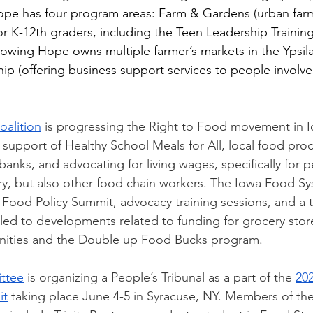
ope has four program areas: Farm & Gardens (urban farm
r K-12th graders, including the Teen Leadership Training
owing Hope owns multiple farmer’s markets in the Ypsilan
p (offering business support services to people involve
alition
 is progressing the Right to Food movement in 
n support of Healthy School Meals for All, local food pro
anks, and advocating for living wages, specifically for p
y, but also other food chain workers. The Iowa Food Sy
l Food Policy Summit, advocacy training se
ssions, and a 
t led to developments related to funding for grocery store
ities and the Double up Food Bucks program
.   
ttee
 is organizing a People’s Tribunal as a part of the 
202
it
 taking place June 4-5 in Syracuse, NY. Members of the