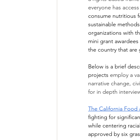
everyone has access
consume nutritious f
sustainable methods.
organizations with t
mini grant awardees 
the country that are 
Below is a brief desc
projects 
employ a var
narrative change, ci
for in depth intervie
The California Food
fighting for signifi
while centering racia
approved by six grass