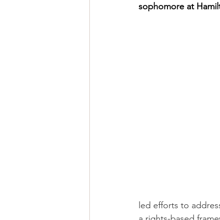
sophomore at Hamilt
led efforts to addre
a rights-based frame