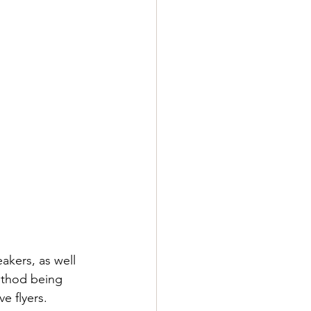
akers, as well 
ethod being 
e flyers. 