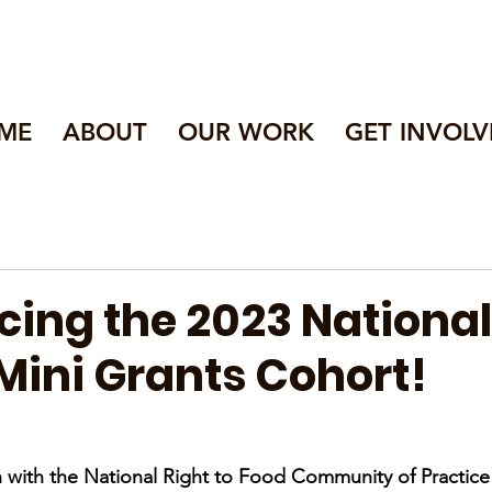
ME
ABOUT
OUR WORK
GET INVOLV
ing the 2023 National
Mini Grants Cohort!
 with the National Right to Food Community of Practice