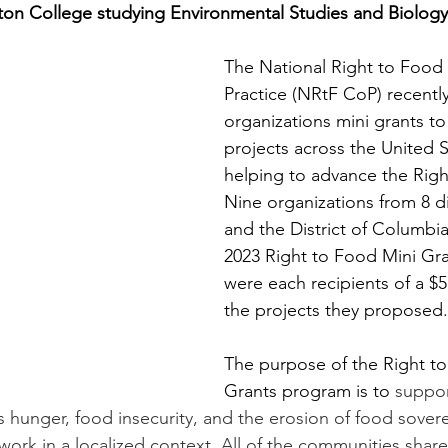
on College studying Environmental Studies and Biology
The National Right to Food
Practice (NRtF CoP) recentl
organizations mini grants to
projects across the United S
helping to advance the Righ
Nine organizations from 8 di
and the District of Columbi
2023 Right to Food Mini Gra
were each recipients of a $5
the projects they proposed.
The purpose of the Right to
Grants program is to 
suppo
ss hunger, food insecurity, and the erosion of food sover
work in a localized context. All of the communities share