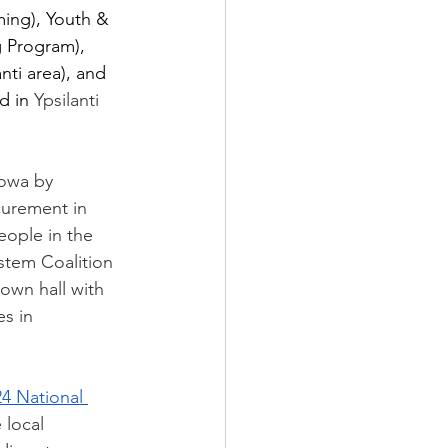
ing), Youth & 
 Program),  
ti area), and  
d in 
Ypsilanti 
Iowa by 
curement in 
eople in the 
stem Coalition 
town hall with 
s in 
4 National 
 local 