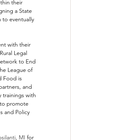
hin their 
ning a State 
 to eventually 
t with their 
Rural Legal 
Network to End 
the League of 
d Food is 
artners, and 
 trainings with 
 to promote 
s and Policy 
silanti, MI
 for 