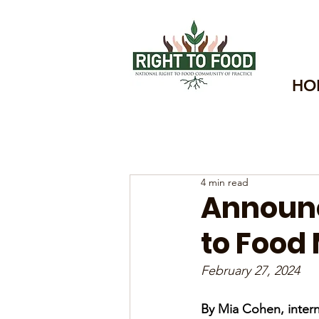
HO
4 min read
Announc
to Food 
February 27, 2024
By Mia Cohen, intern