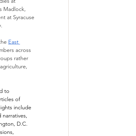
ies at 
s Madlock, 
nt at Syracuse 
. 
the 
East 
mbers across 
oups rather 
agriculture, 
d to 
icles of 
ights include 
 narratives, 
ngton, D.C. 
sions, 