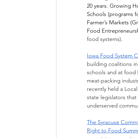
20 years. Growing H
Schools (programs fo
Farmer’s Markets (Gr
Food Entrepreneurshi
food systems). 
Iowa Food System Co
building coalitions i
schools and at food b
meat-packing industr
recently held a Loca
state legislators tha
underserved commun
The Syracuse Commi
Right to Food Summ