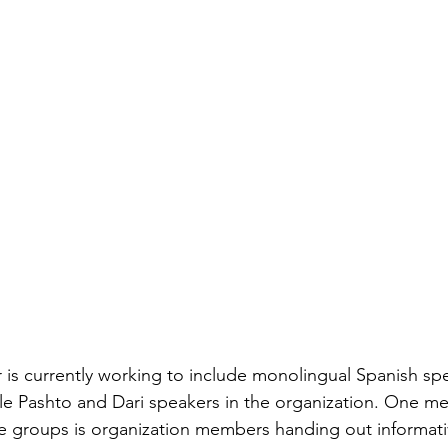
is currently working to include monolingual Spanish spe
le Pashto and Dari speakers in the organization. One m
e groups is organization members handing out informativ