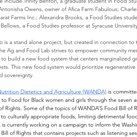
 include Trinity Benton, a graduate student in Food Stud
 Antonisha Owens, owner of Afica Farm Fabulous; Charle
rat Farms Inc.; Alexandra Brooks, a Food Studies stude
 Bellows, a Food Studies professor at Syracuse University
is a stand alone project, but created in connection to 
The Ag and Food Lab strives to empower community me
to build a new food system that centers marginalized gr
sts. This new food system would prioritize regenerative 
od sovereignty.  
rition Dietetics and Agriculture (WANDA)
 is committe
 to Food for Black women and girls through the seven art
 Rights. Some of the topics of WANDA’S Food Bill of R
 to culturally appropriate foods, limiting detrimental food
is currently working on a campaign to inform the Washi
ill of Rights that contains projects such as listening ses