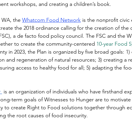
t workshops, and creating a children’s book. 
, WA, the 
Whatcom Food Network
 is the nonprofit civ
create the 2018 ordinance calling for the creation of the
SC), a de facto food policy council. The FSC and the
ther to create the community-centered 
10-year Food S
y in 2023, the Plan is organized by five broad goals: 1) 
ion and regeneration of natural resources; 3) creating a res
uring access to healthy food for all; 5) adapting the foo
 
 is an organization of individuals who have firsthand ex
 long-term goals of Witnesses to Hunger are to motivat
to create Right to Food solutions together through edu
ng the root causes of food insecurity. 