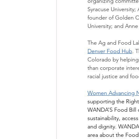
organizing committee
Syracuse University;
founder of Golden Ca
University; and Anne
The Ag and Food Lab 
Denver Food Hub
. 
Colorado by helping 
than corporate intere
racial justice and fo
Women Advancing Nut
supporting the Right
WANDA’S Food Bill of
sustainability, access
and dignity. WANDA 
area about the Food B