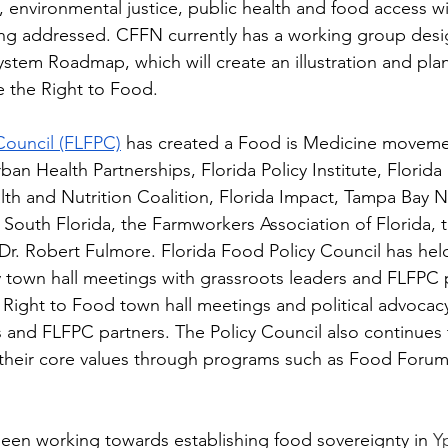
environmental justice, public health and food access wit
ng addressed. CFFN currently has a working group desig
tem Roadmap, which will create an illustration and plan
ze the Right to Food. 
Council (FLFPC)
 has created a Food is Medicine movemen
ban Health Partnerships, Florida Policy Institute, Florida 
alth and Nutrition Coalition, Florida Impact, Tampa Bay 
f South Florida, the Farmworkers Association of Florida, 
r. Robert Fulmore. Florida Food Policy Council has hel
town hall meetings with grassroots leaders and FLFPC p
 Right to Food town hall meetings and political advocacy
nd FLFPC partners. The Policy Council also continues
 their core values through programs such as Food Forum
been working towards establishing food sovereignty in 
Yp