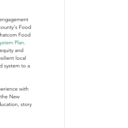
ic engagement 
 county's Food 
 Whatcom Food 
ystem Plan
. 
equity and 
ilient local 
d system to a 
perience with 
e the New 
cation, story 