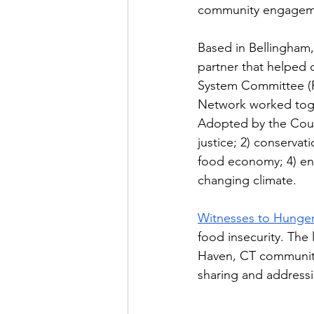
community engagemen
Based in Bellingham
partner that helped 
System Committee (F
Network worked toge
Adopted by the Count
justice; 2) conservat
food economy; 4) ens
changing climate.
Witnesses to Hunger
food insecurity. The
Haven, CT community 
sharing and addressi