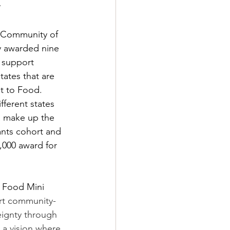
 Community of 
y awarded nine 
 support 
tates that are 
t to Food. 
fferent states 
a make up the 
nts cohort and 
,000 award for 
 
 Food Mini 
rt community-
eignty through 
 a vision where 