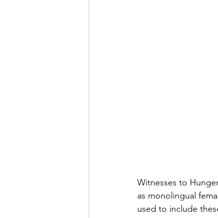
Witnesses to Hunger 
as monolingual fema
used to include thes