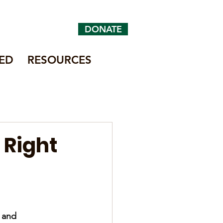
DONATE
ED
RESOURCES
 Right
 and 