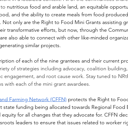
 to
 nutritious food and arable land, an equitable opportu
ood, and the ability to create meals from food produced
 Not only are the Right to Food Mini Grants assisting gr
heir transformative efforts, but now, through the Communi
are also able to connect with other like-minded organiza
generating similar projects. 
ription of each of the nine grantees and their current pro
iety of strategies including advocacy, coalition building
vic engagement, and root cause work. Stay tuned to NRt
ws with each of the mini grant awardees. 
 and Farming Network (CFFN)
 protects the Right to Foo
cant state funding being allocated towards Regional Food
l equity for all changes that they advocate for. CFFN dec
roots leaders to ensure that issues related to worker rig