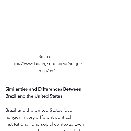
Source:  
https://www.fao.org/interactive/hunger-
map/en/
Similarities and Differences Between 
Brazil and the United States
Brazil and the United States face 
hunger in very different political, 
institutional, and social contexts. Even 