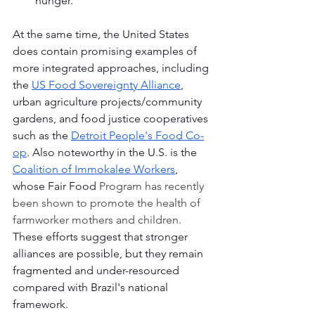
hunger.
At the same time, the United States 
does contain promising examples of 
more integrated approaches, including 
the 
US Food Sovereignty Alliance
, 
urban agriculture projects/community 
gardens, and food justice cooperatives 
such as the 
Detroit People's Food Co-
op
. Also noteworthy in the U.S. is the 
Coalition of Immokalee Workers
, 
whose Fair Food 
Program has recently 
been shown to promote the health of 
farmworker mothers and children. 
These efforts suggest that stronger 
alliances are possible, but they remain 
fragmented and under-resourced 
compared with Brazil's national 
framework.