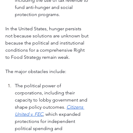
including the use of tax revenue to 
fund anti-hunger and social 
protection programs.
In the United States, hunger persists 
not because solutions are unknown but 
because the political and institutional 
conditions for a comprehensive Right 
to Food Strategy remain weak. 
The major obstacles include:
The political power of 
corporations, including their 
capacity to lobby government and 
shape policy outcomes. 
Citizens 
United v. FEC
, which expanded 
protections for independent 
political spending and 