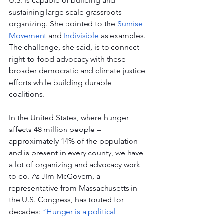
U.S. is capable of building and 
sustaining large-scale grassroots 
organizing. She pointed to the 
Sunrise 
Movement
 and 
Indivisible
 as examples. 
The challenge, she said, is to connect 
right-to-food advocacy with these 
broader democratic and climate justice 
efforts while building durable 
coalitions. 
In the United States, where hunger 
affects 48 million people – 
approximately 14% of the population – 
and is present in every county, we have 
a lot of organizing and advocacy work 
to do. As Jim McGovern, a 
representative from Massachusetts in 
the U.S. Congress, has touted for 
decades: 
“Hunger is a political 