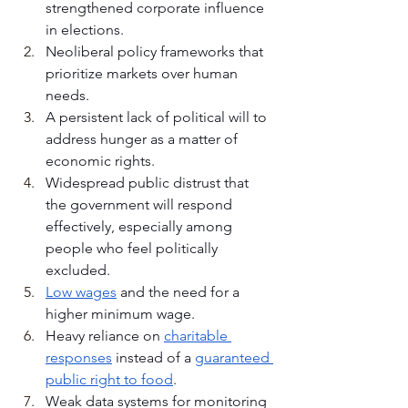
strengthened corporate influence 
in elections.
Neoliberal policy frameworks that 
prioritize markets over human 
needs.
A persistent lack of political will to 
address hunger as a matter of 
economic rights.
Widespread public distrust that 
the government will respond 
effectively, especially among 
people who feel politically 
excluded.
Low wages
 and the need for a 
higher minimum wage.
Heavy reliance on 
charitable 
responses
 instead of a 
guaranteed 
public right to food
.
Weak data systems for monitoring 