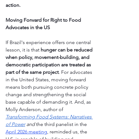
action.
Moving Forward for Right to Food 
Advocates in the US
If Brazil's experience offers one central 
lesson, it is that 
hunger can be reduced 
when policy, movement-building, and 
democratic participation are treated as 
part of the same project
. For advocates 
in the United States, moving forward 
means both pursuing concrete policy 
change and strengthening the social 
base capable of demanding it. And, as 
Molly Anderson, author of 
Transforming Food Systems: Narratives 
of Power
 and 
the third panelist in the 
April 2026 meeting
, reminded us, the 