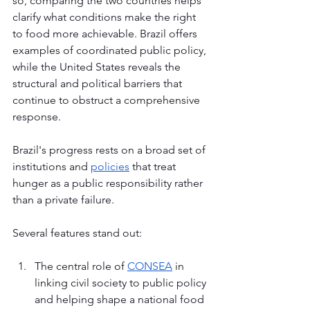
so, comparing the two countries helps 
clarify what conditions make the right 
to food more achievable. Brazil offers 
examples of coordinated public policy, 
while the United States reveals the 
structural and political barriers that 
continue to obstruct a comprehensive 
response.
Brazil's progress rests on a broad set of 
institutions and 
policies
 that treat 
hunger as a public responsibility rather 
than a private failure. 
Several features stand out:
The central role of 
CONSEA
 in 
linking civil society to public policy 
and helping shape a national food 