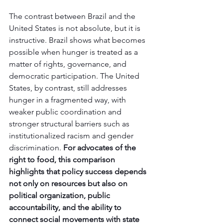
The contrast between Brazil and the 
United States is not absolute, but it is 
instructive. Brazil shows what becomes 
possible when hunger is treated as a 
matter of rights, governance, and 
democratic participation. The United 
States, by contrast, still addresses 
hunger in a fragmented way, with 
weaker public coordination and 
stronger structural barriers such as 
institutionalized racism and gender 
discrimination.
 For advocates of the 
right to food, this comparison 
highlights that policy success depends 
not only on resources but also on 
political organization, public 
accountability, and the ability to 
connect social movements with state 