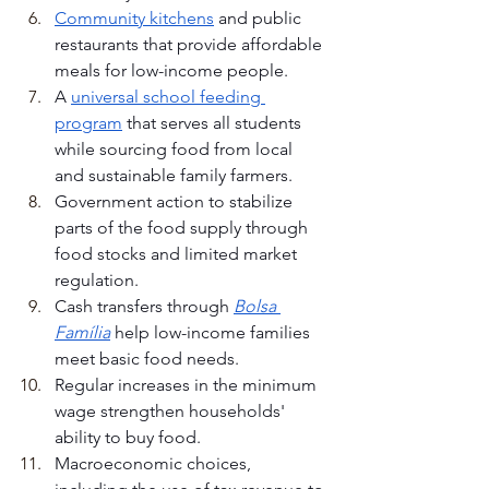
Community kitchens
 and public 
restaurants that provide affordable 
meals for low-income people.
A 
universal school feeding 
program
 that serves all students 
while sourcing food from local 
and sustainable family farmers.
Government action to stabilize 
parts of the food supply through 
food stocks and limited market 
regulation.
Cash transfers through 
Bolsa 
Família
 help low-income families 
meet basic food needs.
Regular increases in the minimum 
wage strengthen households' 
ability to buy food.
Macroeconomic choices, 