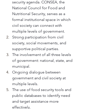
security agenda. CONSEA, the 
National Council for Food and 
Nutritional Security, serves as a 
formal institutional space in which 
civil society can connect with 
multiple levels of government. 
Strong participation from civil 
society, social movements, and 
supportive political parties.
The involvement of all three levels 
of government: national, state, and 
municipal.
Ongoing dialogue between 
government and civil society at 
multiple levels.
The use of food security tools and 
public databases to identify need 
and target assistance more 
effectively.