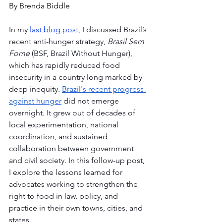
By Brenda Biddle
In my 
last blog post
, I discussed Brazil’s 
recent anti-hunger strategy, 
Brasil Sem 
Fome
 (BSF, Brazil Without Hunger), 
which has rapidly reduced food 
insecurity in a country long marked by 
deep inequity. 
Brazil's recent progress 
against hunger
 did not emerge 
overnight. It grew out of decades of 
local experimentation, national 
coordination, and sustained 
collaboration between government 
and civil society. In this follow-up post, 
I explore the lessons learned for 
advocates working to strengthen the 
right to food in law, policy, and 
practice in their own towns, cities, and 
states.