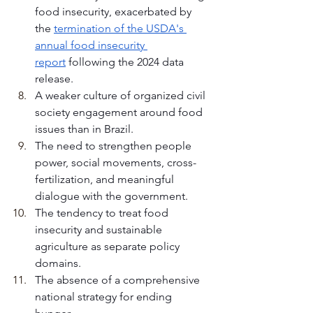
food insecurity, exacerbated by 
the 
termination of the USDA's 
annual food insecurity 
report
 following the 2024 data 
release.
A weaker culture of organized civil 
society engagement around food 
issues than in Brazil.
The need to strengthen people 
power, social movements, cross-
fertilization, and meaningful 
dialogue with the government.
The tendency to treat food 
insecurity and sustainable 
agriculture as separate policy 
domains.
The absence of a comprehensive 
national strategy for ending 