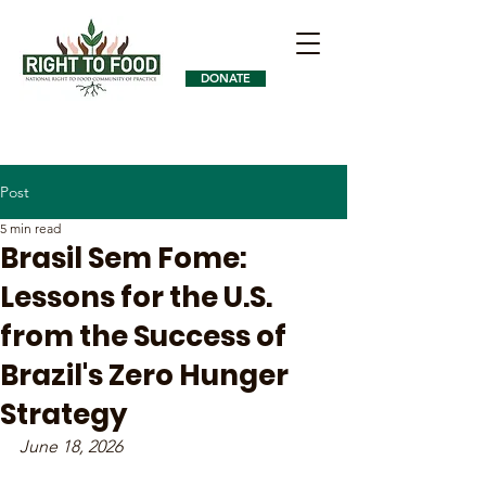
DONATE
Post
5 min read
Brasil Sem Fome:
Lessons for the U.S.
from the Success of
Brazil's Zero Hunger
Strategy
June 18, 2026