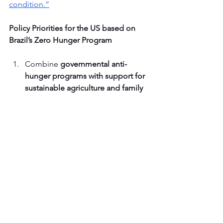
condition.”
Policy Priorities for the US based on 
Brazil’s Zero Hunger Program
Combine 
governmental anti-
hunger programs with support for 
sustainable agriculture and family 
farms
, rather than treating them as 
separate policy arenas.
Work to e
stablish the human right 
to food in national and state 
law
 so that access to food is 
recognized as a public obligation 
rather than a matter of charity.
Create a constituent body, such as 
CONSEA, to 
connect civil society 
with government
 at the local, state, 
and national levels.