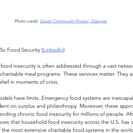
Photo credit: 
Govan Community Project, Glasgow
Sc Food Security (
LinkedIn
)
, food insecurity is often addressed through a vast netwo
 charitable meal programs. These services matter. They a
elief in moments of crisis. 
odels have limits. Emergency food systems are inescapabl
dent on surplus and philanthropy. Moreover, these appr
t ending chronic food insecurity for millions of people. A
hows that household food insecurity across the U.S. has 
 the most extensive charitable food systems in the world