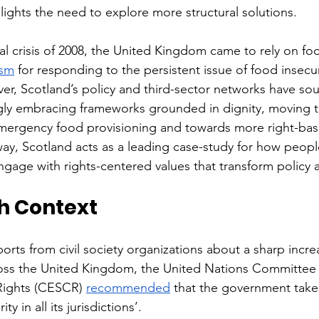
lights the need to explore more structural solutions.
ial crisis of 2008, the United Kingdom came to rely on fo
ism
 for responding to the persistent issue of food insecu
r, Scotland’s policy and third-sector networks have sou
ingly embracing frameworks grounded in dignity, moving 
emergency food provisioning and towards more right-bas
way, Scotland acts as a leading case-study for how peopl
ngage with rights-centered values that transform policy 
sh Context
ports from civil society organizations about a sharp incre
oss the United Kingdom, the United Nations Committee
 Rights (CESCR) 
recommended
 that the government take 
y in all its jurisdictions’. 