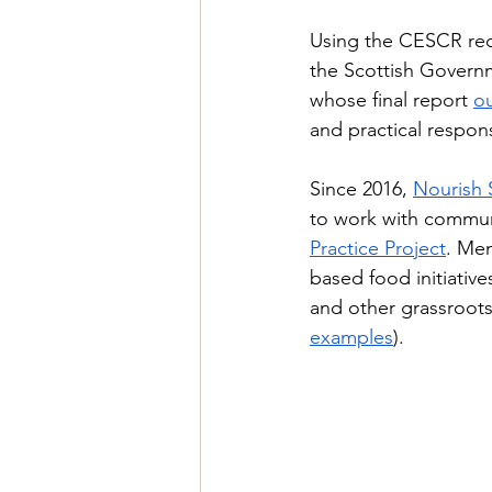
Using the CESCR rec
the Scottish Govern
whose final report 
ou
and practical respons
Since 2016, 
Nourish 
to work with commun
Practice Project
. Mem
based food initiativ
and other grassroots 
examples
). 