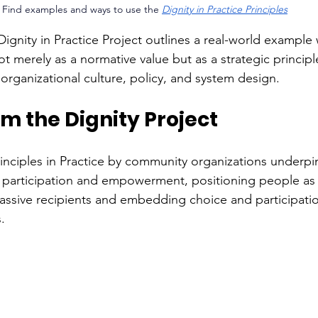
Find examples and ways to use the 
Dignity in Practice Principles
Dignity in Practice Project outlines a real-world example
t merely as a normative value but as a strategic principl
organizational culture, policy, and system design. 
m the Dignity Project 
inciples in Practice by community organizations underpin
 participation and empowerment, positioning people as 
assive recipients and embedding choice and participatio
. 