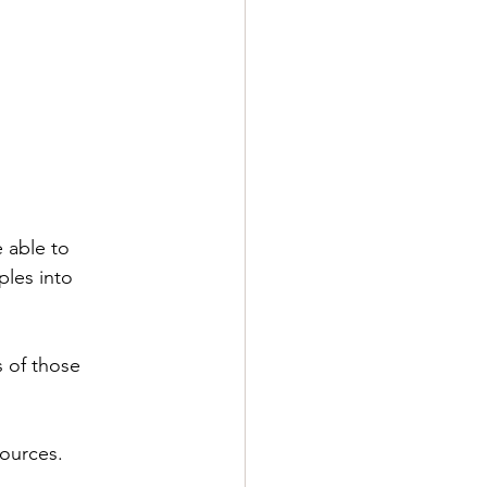
 able to 
ples into 
 of those 
sources.