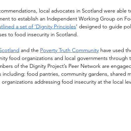
ommendations, local advocates in Scotland were able 
ment to establish an Independent Working Group on Fo
tlined a set of ‘Dignity Principles
’ designed to guide pol
es to food insecurity in Scotland.
Scotland
 and the 
Poverty Truth Community
 have used th
ity food organizations and local governments through t
bers of the Dignity Project’s Peer Network are engage
es including: food pantries, community gardens, shared m
organizations addressing food insecurity at the local lev