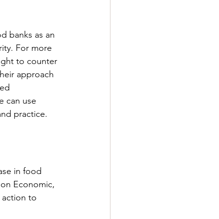
od banks as an 
rity. For more 
ght to counter 
their approach 
ed 
e can use 
and practice.
ase in food 
 on Economic, 
action to 