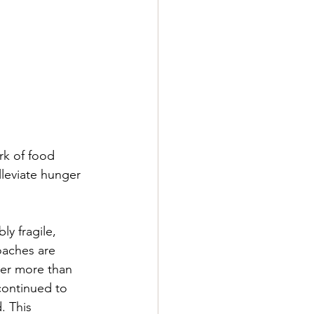
rk of food 
lleviate hunger 
y fragile, 
oaches are 
fter more than 
continued to 
. This 