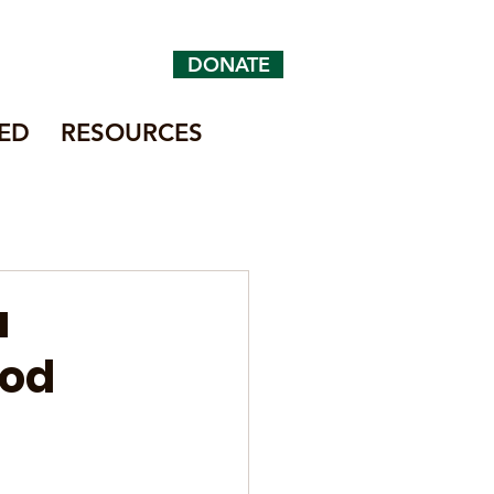
DONATE
ED
RESOURCES
a
ood