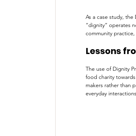
As a case study, the 
“dignity” operates no
community practice, 
Lessons fro
The use of Dignity Pr
food charity towards
makers rather than p
everyday interactions