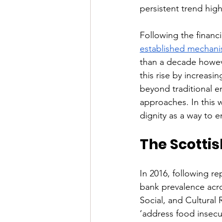
persistent trend high
Following the financ
established mechan
than a decade howeve
this rise by increas
beyond traditional 
approaches. In this 
dignity as a way to e
The Scotti
In 2016, following re
bank prevalence acr
Social, and Cultural
‘address food insecurit