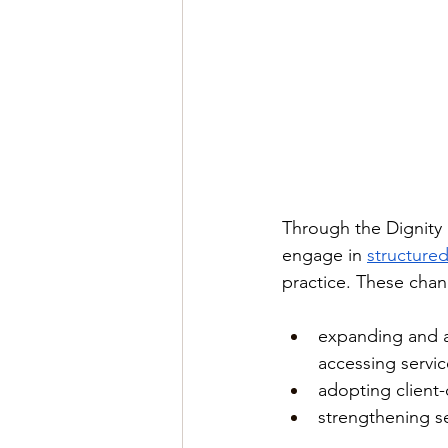
Through the Dignity 
engage in 
structured
practice. These chan
expanding and ad
accessing servic
adopting client
strengthening se