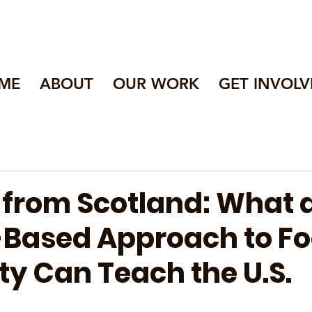
ME
ABOUT
OUR WORK
GET INVOLV
 from Scotland: What 
-Based Approach to F
ty Can Teach the U.S.