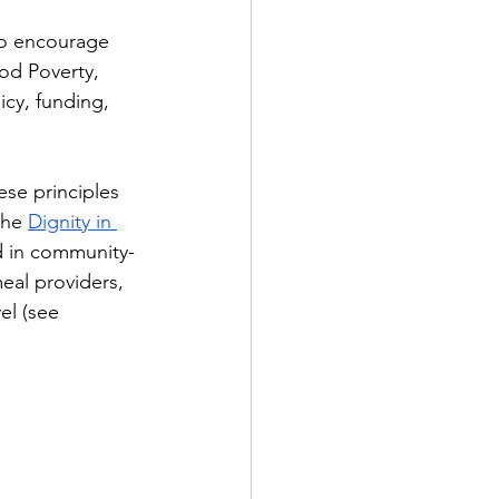
to encourage 
od Poverty, 
icy, funding, 
ese principles 
he 
Dignity in 
d in community-
eal providers, 
el (see 