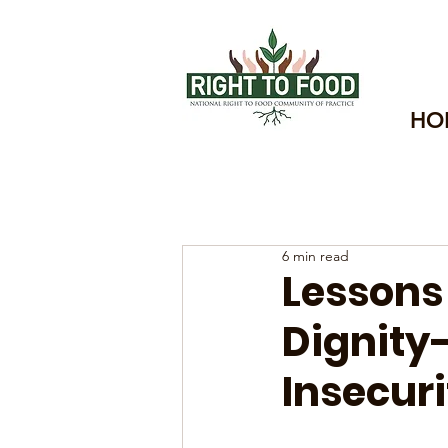
HO
6 min read
Lessons
Dignity
Insecuri