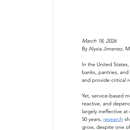
March 18, 2026
By Alysia Jimenez, M
In the United States
banks, pantries, and
and provide critical r
Yet, service-based m
reactive, and depen
largely ineffective a
50 years, 
research
 s
grow, despite one of