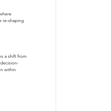
 where 
e re-shaping 
s a shift from 
decision-
n within 