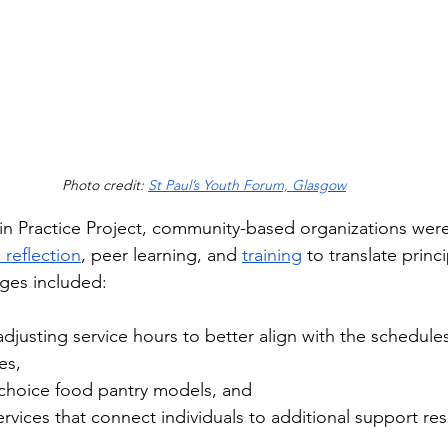
Photo credit: 
St Paul’s Youth Forum, Glasgow
in Practice Project, community-based organizations were
 reflection
, peer learning, and 
training
 to translate princi
ges included: 
justing service hours to better align with the schedules
es, 
-choice food pantry models, and 
rvices that connect individuals to additional support re